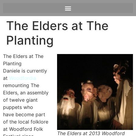
The Elders at The
Planting
The Elders at The
Planting
Daniele is currently
at
Woodfordia
remounting The
Elders, an assembly
of twelve giant
puppets who
have become part
of the local folklore
at Woodford Folk
The Elders at 2013 Woodford