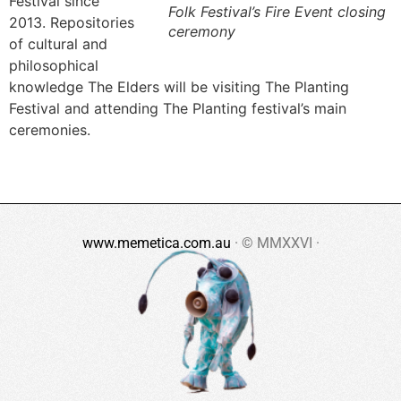
Festival since
Folk Festival’s Fire Event closing
2013. Repositories
ceremony
of cultural and
philosophical
knowledge The Elders will be visiting The Planting
Festival and attending The Planting festival’s main
ceremonies.
www.memetica.com.au
· © MMXXVI ·