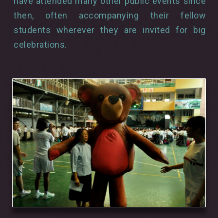
have attended many other public events since
then, often accompanying their fellow
students wherever they are invited for big
celebrations.