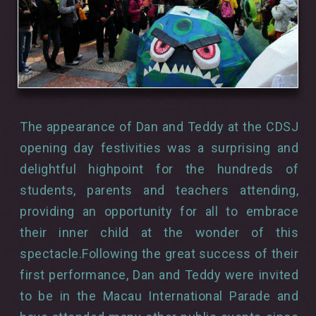
The appearance of Dan and Teddy at the CDSJ
opening day festivities was a surprising and
delightful highpoint for the hundreds of
students, parents and teachers attending,
providing an opportunity for all to embrace
their inner child at the wonder of this
spectacle.Following the great success of their
first performance, Dan and Teddy were invited
to be in the Macau International Parade and