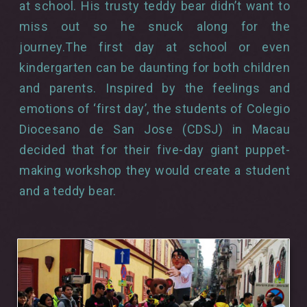
at school. His trusty teddy bear didn’t want to
miss out so he snuck along for the
journey.The first day at school or even
kindergarten can be daunting for both children
and parents. Inspired by the feelings and
emotions of ‘first day’, the students of Colegio
Diocesano de San Jose (CDSJ) in Macau
decided that for their five-day giant puppet-
making workshop they would create a student
and a teddy bear.