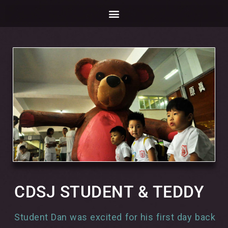
CDSJ STUDENT & TEDDY
Student Dan was excited for his first day back