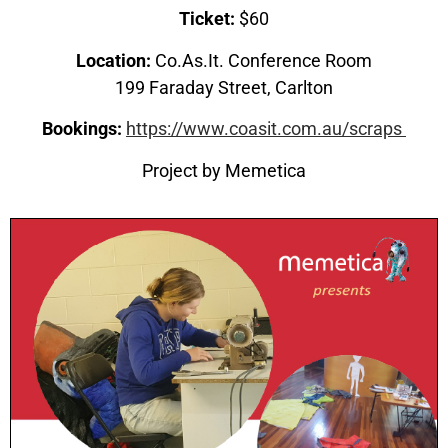
Ticket:
$60
Location:
Co.As.It. Conference Room
199 Faraday Street, Carlton
Bookings:
https://www.coasit.com.au/scraps
Project by Memetica