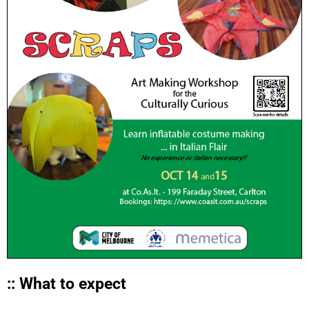
:: What to expect