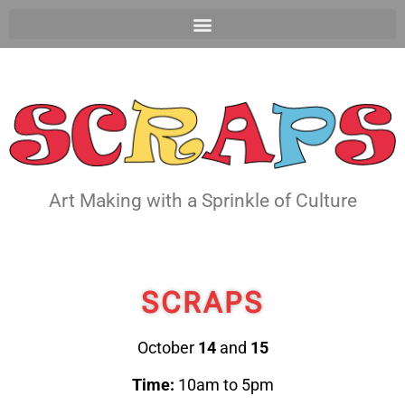
Art Making with a Sprinkle of Culture
SCRAPS
October
14
and
15
Time:
10am to 5pm