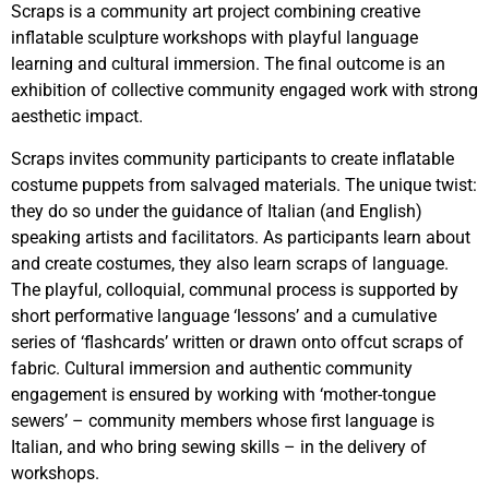
Scraps is a community art project combining creative
inflatable sculpture workshops with playful language
learning and cultural immersion. The final outcome is an
exhibition of collective community engaged work with strong
aesthetic impact.
Scraps invites community participants to create inflatable
costume puppets from salvaged materials. The unique twist:
they do so under the guidance of Italian (and English)
speaking artists and facilitators. As participants learn about
and create costumes, they also learn scraps of language.
The playful, colloquial, communal process is supported by
short performative language ‘lessons’ and a cumulative
series of ‘flashcards’ written or drawn onto offcut scraps of
fabric. Cultural immersion and authentic community
engagement is ensured by working with ‘mother-tongue
sewers’ – community members whose first language is
Italian, and who bring sewing skills – in the delivery of
workshops.