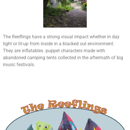
The Reeflings have a strong visual impact whether in day
light or lit-up from inside in a blacked out environment.
They are inflatables puppet characters made with
abandoned camping tents collected in the aftermath of big
music festivals.