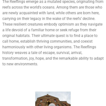
The Reeflings emerge as a mutated species, originating from
reefs across the world’s oceans. Among them are those who
are newly acquainted with land, while others are born here,
carrying on their legacy in the wake of the reefs’ decline.
These resilient creatures embody optimism as they navigate
a life devoid of a familiar home or seek refuge from their
original habitats. Their ultimate quest is to find a place to
call home, establish thriving communities, and coexist
harmoniously with other living organisms. The Reeflings
history weaves a tale of escape, survival, arrival,
transformation, joy, hope, and the remarkable ability to adapt
to new environments.