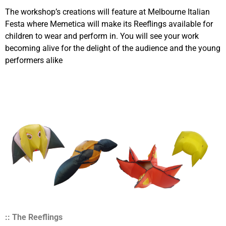
The workshop’s creations will feature at Melbourne Italian
Festa where Memetica will make its Reeflings available for
children to wear and perform in. You will see your work
becoming alive for the delight of the audience and the young
performers alike
:: The Reeflings