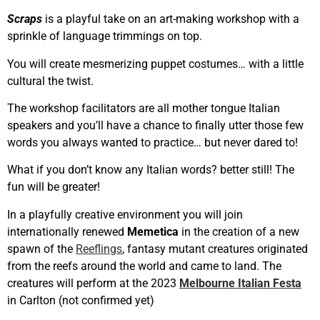
Scraps
is a playful take on an art-making workshop with a
sprinkle of language trimmings on top.
You will create mesmerizing puppet costumes… with a little
cultural the twist.
The workshop facilitators are all mother tongue Italian
speakers and you’ll have a chance to finally utter those few
words you always wanted to practice… but never dared to!
What if you don’t know any Italian words? better still! The
fun will be greater!
In a playfully creative environment you will join
internationally renewed
Memetica
in the creation of a new
spawn of the
Reeflings
, fantasy mutant creatures originated
from the reefs around the world and came to land. The
creatures will perform at the 2023
Melbourne Italian Festa
in Carlton (not confirmed yet)