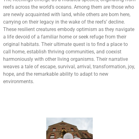
reefs across the world’s oceans. Among them are those who
are newly acquainted with land, while others are born here,
carrying on their legacy in the wake of the reefs’ decline.
These resilient creatures embody optimism as they navigate
a life devoid of a familiar home or seek refuge from their
original habitats. Their ultimate quest is to find a place to
call home, establish thriving communities, and coexist
harmoniously with other living organisms. Their narrative
weaves a tale of escape, survival, arrival, transformation, joy,
hope, and the remarkable ability to adapt to new
environments.