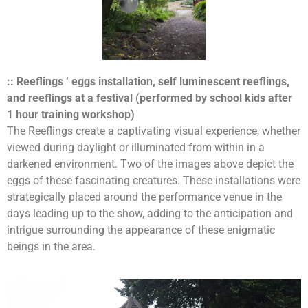
:: Reeflings ‘ eggs installation, self luminescent reeflings,
and reeflings at a festival (performed by school kids after
1 hour training workshop)
The Reeflings create a captivating visual experience, whether
viewed during daylight or illuminated from within in a
darkened environment. Two of the images above depict the
eggs of these fascinating creatures. These installations were
strategically placed around the performance venue in the
days leading up to the show, adding to the anticipation and
intrigue surrounding the appearance of these enigmatic
beings in the area.