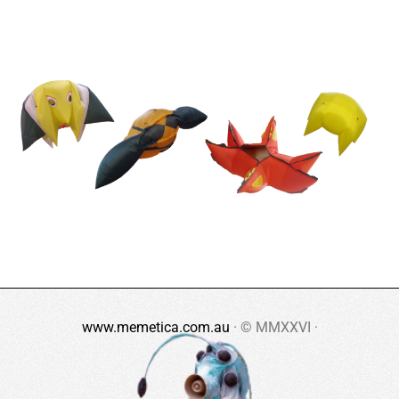
www.memetica.com.au
· © MMXXVI ·