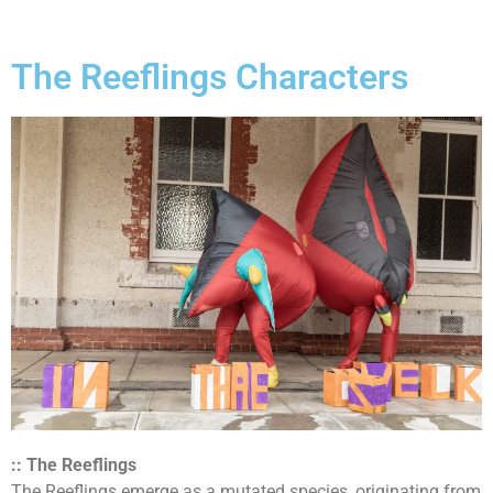
The Reeflings Characters
:: The Reeflings
The Reeflings emerge as a mutated species, originating from