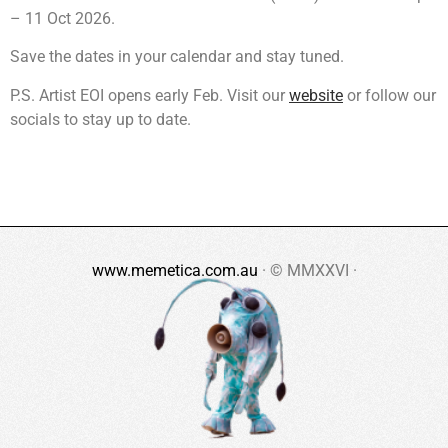
– 11 Oct 2026.
Save the dates in your calendar and stay tuned.
P.S. Artist EOI opens early Feb. Visit our
website
or follow our
socials to stay up to date.
www.memetica.com.au
· © MMXXVI ·