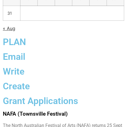
31
« Aug
PLAN
Email
Write
Create
Grant Applications
NAFA (Townsville Festival)
The North Australian Festival of Arts (NAFA) returns 25 Sept