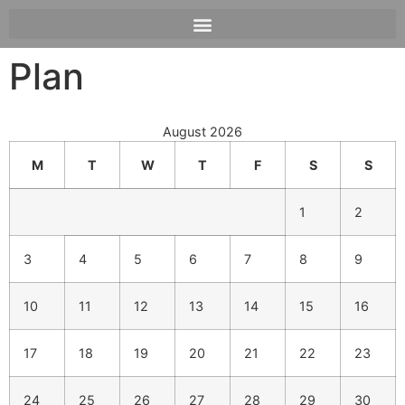
Plan
August 2026
M
T
W
T
F
S
S
1
2
3
4
5
6
7
8
9
10
11
12
13
14
15
16
17
18
19
20
21
22
23
24
25
26
27
28
29
30