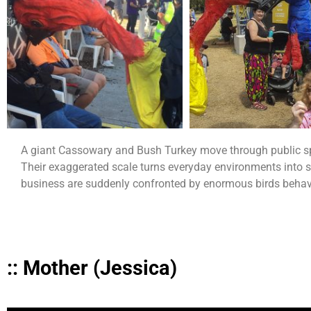
A giant Cassowary and Bush Turkey move through public spac
Their exaggerated scale turns everyday environments into si
business are suddenly confronted by enormous birds behavi
:: Mother (Jessica)