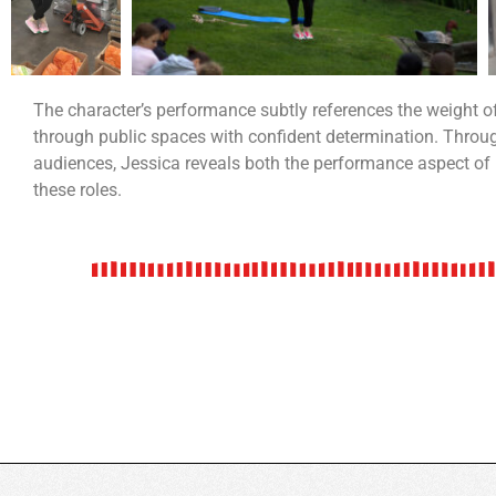
The character’s performance subtly references the weight 
through public spaces with confident determination. Throug
audiences, Jessica reveals both the performance aspect of
these roles.