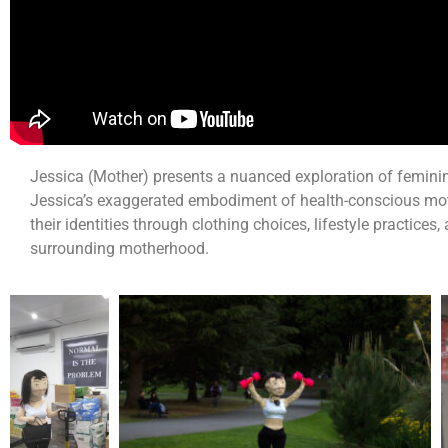
Jessica (Mother) presents a nuanced exploration of feminin
Jessica’s exaggerated embodiment of health-conscious mo
their identities through clothing choices, lifestyle practices,
surrounding motherhood.