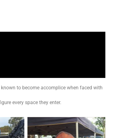
een known to become accomplice when faced with
igure every space they enter.