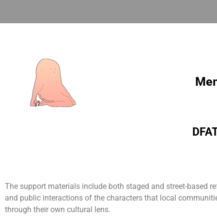
Mem
DFAT 
The support materials include both staged and street-based re
and public interactions of the characters that local communities
through their own cultural lens.