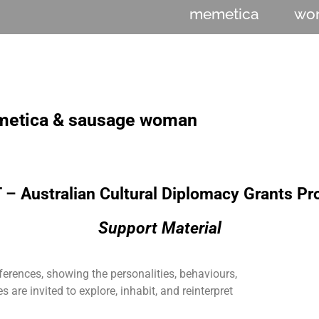
memetica
wo
etica & sausage woman
– Australian Cultural Diplomacy Grants P
Support Material
ferences, showing the personalities, behaviours,
 are invited to explore, inhabit, and reinterpret