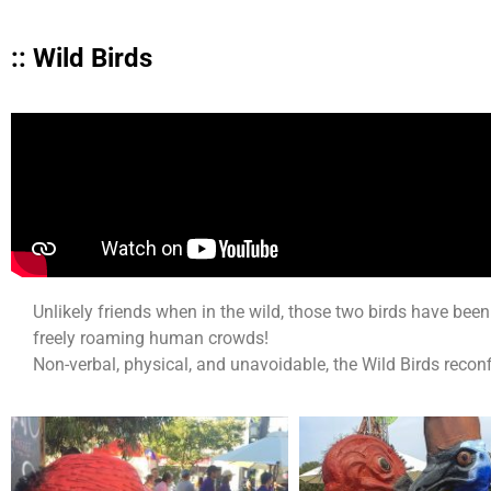
:: Wild Birds
Unlikely friends when in the wild, those two birds have b
freely roaming human crowds!
Non-verbal, physical, and unavoidable, the Wild Birds reconf