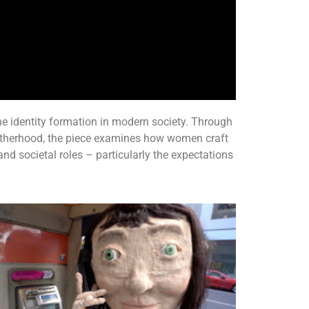
e identity formation in modern society. Through
therhood, the piece examines how women craft
 and societal roles – particularly the expectations