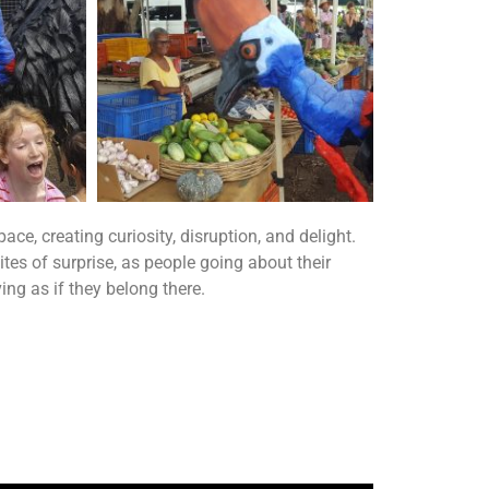
e, creating curiosity, disruption, and delight.
tes of surprise, as people going about their
ng as if they belong there.