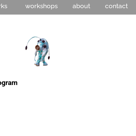
rks
workshops
about
contact
rogram