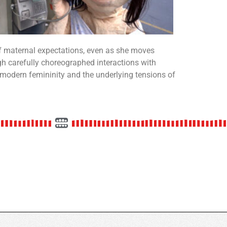
of maternal expectations, even as she moves
h carefully choreographed interactions with
 modern femininity and the underlying tensions of