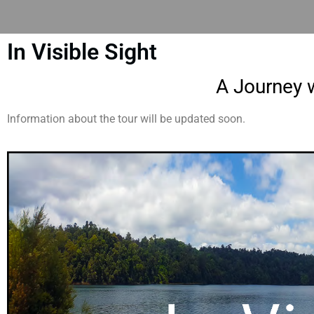
In Visible Sight
A Journey w
Information about the tour will be updated soon.