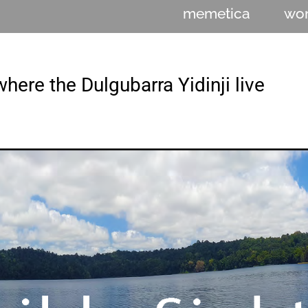
memetica
wo
here the Dulgubarra Yidinji live