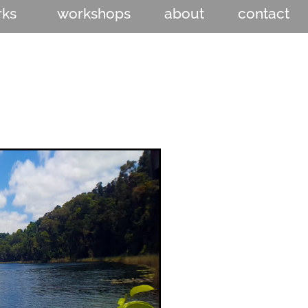
rks
workshops
about
contact