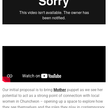
Our initial proposal is to bring
Mother
puppet as we see her
potential to act as a strong point of connection with local
women in Chuncheon – opening up a space to explore how
they see themselves and the roles they play in contemporary