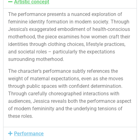
Artistic concept
The performance presents a nuanced exploration of
feminine identity formation in modern society. Through
Jessica’s exaggerated embodiment of health-conscious
motherhood, the piece examines how women craft their
identities through clothing choices, lifestyle practices,
and societal roles – particularly the expectations
surrounding motherhood.
The character’s performance subtly references the
weight of maternal expectations, even as she moves
through public spaces with confident determination.
Through carefully choreographed interactions with
audiences, Jessica reveals both the performance aspect
of modern femininity and the underlying tensions of
these roles.
Performance