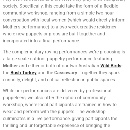
society. Specifically, this could take the form of a flexible
community workshop, ranging from a simple two-hour
conversation with local women (which would directly inform
Mother’s performance) to a two-week creative residency
where new puppets or props are built together and
incorporated into a final performance.
The complementary roving performances we’re proposing is
a large-scale outdoor puppetry performance featuring
Mother
and either or both of our two Australian
Wild Birds
:
the
Bush Turkey
and the
Cassowary
. Together they spark
curiosity, delight, and critical reflection in public spaces.
While our performances are delivered by professional
puppeteers, we also offer the option of community
workshop, where local participants are trained in how to
wear and perform with the puppets. The workshop
culminates in a live performance, giving participants the
thrilling and unforgettable experience of bringing the