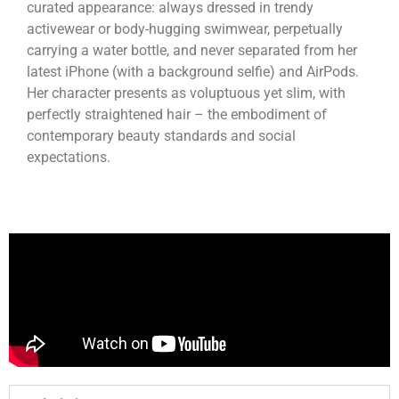
curated appearance: always dressed in trendy
activewear or body-hugging swimwear, perpetually
carrying a water bottle, and never separated from her
latest iPhone (with a background selfie) and AirPods.
Her character presents as voluptuous yet slim, with
perfectly straightened hair – the embodiment of
contemporary beauty standards and social
expectations.