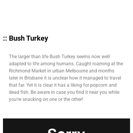
:: Bush Turkey
The larger than life Bush Turkey seems now well
adapted to life among humans. Caught roaming at the
Richmond Market in urban Melbourne and months
later in Brisbane it is unclear how it managed to travel
that far. Yet it is clear it has a liking for popcorn and
dead fish. Be aware in case you find it near you while
you’re snacking on one or the other!