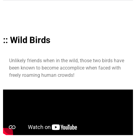
:: Wild Birds
Unlikely friends when in the wild, those two birds have
been known to become accomplice when faced with
freely roaming human crowds!