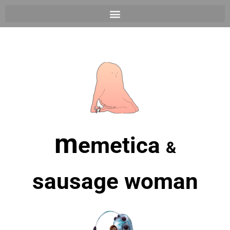
m
emetica
&
sausage woman