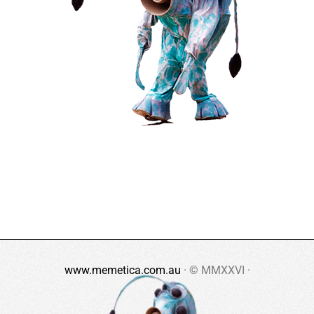
www.memetica.com.au
· © MMXXVI ·