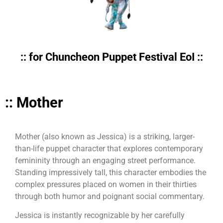
:: for Chuncheon Puppet Festival EoI ::
:: Mother
Mother (also known as Jessica) is a striking, larger-
than-life puppet character that explores contemporary
femininity through an engaging street performance.
Standing impressively tall, this character embodies the
complex pressures placed on women in their thirties
through both humor and poignant social commentary.
Jessica is instantly recognizable by her carefully