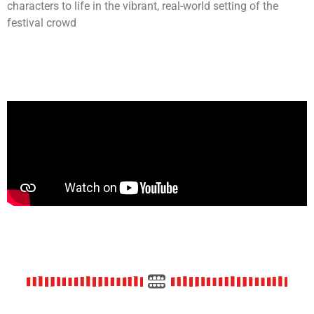
characters to life in the vibrant, real-world setting of the
festival crowd