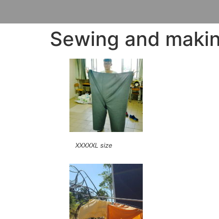
Sewing and making
XXXXXL size