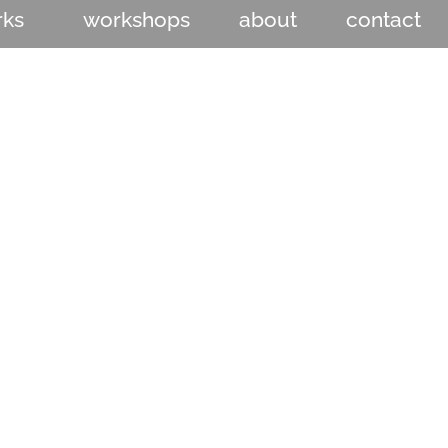
rks
workshops
about
contact