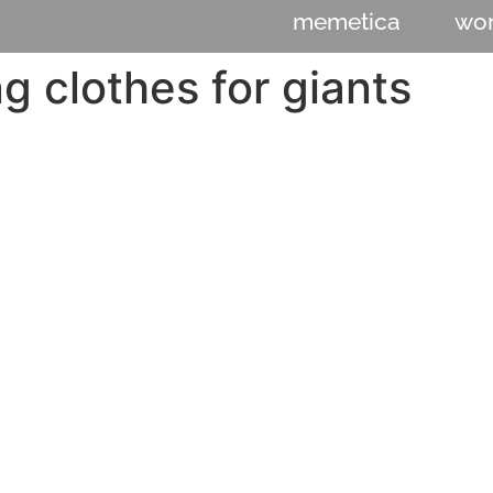
memetica
wo
 clothes for giants