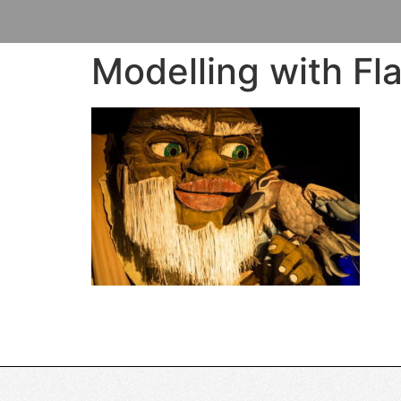
Modelling with Fla