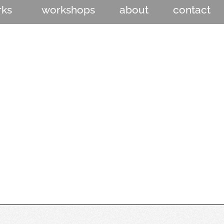
rks
workshops
about
contact