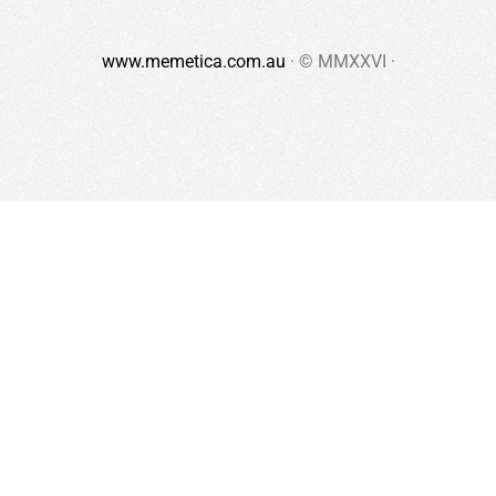
www.memetica.com.au
· © MMXXVI ·