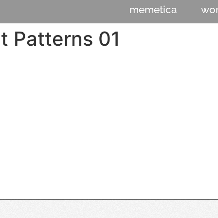
memetica
wo
t Patterns 01