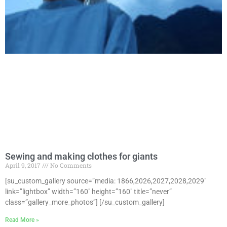
Sewing and making clothes for giants
April 9, 2017
No Comments
[su_custom_gallery source=”media: 1866,2026,2027,2028,2029″
link=”lightbox” width=”160″ height=”160″ title=”never”
class=”gallery_more_photos”] [/su_custom_gallery]
Read More »