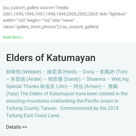
[su_custom_gallery source=”media:
2001,1995,1996,1997,1998,1999,2000,2002,2003″ link=”lightbox”
width=”160″ height=”160″ title=”never”
class=”gallery_more_photos”] [/su_custom_gallery]
Read More »
Elders of Katumayan
林暐翔 (Webber) – 陳柔潣 (Heidi) – Doria – 劉鳳婷 (Tori)
– 朱晉德 (Ander) – 簡君珊 (Sandy) – Shawma – WeiLing
Special Thanks 歐俊良 (Jim) – 阿信 (A-hsin) – 雅蘭
(Yala) The Elders of Katumayan have been created in the
amazing mountains overlooking the Pacific ocean in
Taitung County, Taiwan. Commissioned by the 2018
Taitung East Coast Land…
Details >>