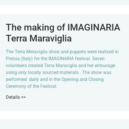
The making of IMAGINARIA
Terra Maraviglia
The Terra Meraviglia show and puppets were realized in
Pistoia (Italy) for the IMAGINARIA festival. Seven
volunteers created Terra Maraviglia and her entourage
using only locally sourced materials . The show was
performed daily and in the Opening and Closing
Ceremony of the Festival.
Details >>