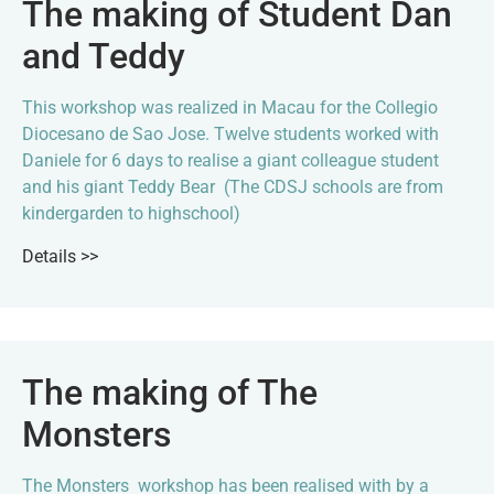
The making of Student Dan
and Teddy
This workshop was realized in Macau for the Collegio
Diocesano de Sao Jose. Twelve students worked with
Daniele for 6 days to realise a giant colleague student
and his giant Teddy Bear (The CDSJ schools are from
kindergarden to highschool)
Details >>
The making of The
Monsters
The Monsters workshop has been realised with by a