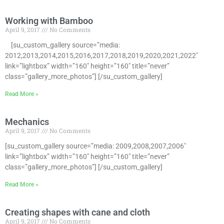
Working with Bamboo
April 9, 2017
No Comments
[su_custom_gallery source=”media:
2012,2013,2014,2015,2016,2017,2018,2019,2020,2021,2022″
link=”lightbox” width=”160″ height=”160″ title=”never”
class=”gallery_more_photos”] [/su_custom_gallery]
Read More »
Mechanics
April 9, 2017
No Comments
[su_custom_gallery source=”media: 2009,2008,2007,2006″
link=”lightbox” width=”160″ height=”160″ title=”never”
class=”gallery_more_photos”] [/su_custom_gallery]
Read More »
Creating shapes with cane and cloth
April 9, 2017
No Comments