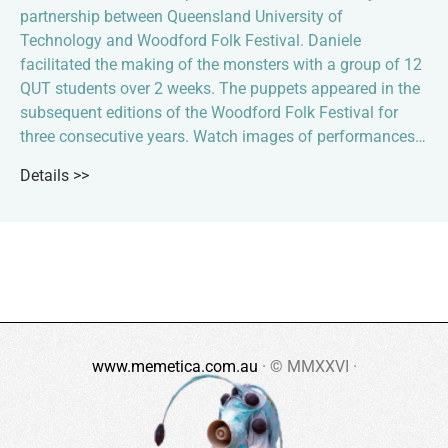
partnership between Queensland University of
Technology and Woodford Folk Festival. Daniele
facilitated the making of the monsters with a group of 12
QUT students over 2 weeks. The puppets appeared in the
subsequent editions of the Woodford Folk Festival for
three consecutive years. Watch images of performances…
Details >>
www.memetica.com.au
· © MMXXVI ·